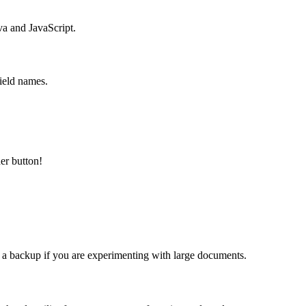
va and JavaScript.
ield names.
er button!
 a backup if you are experimenting with large documents.