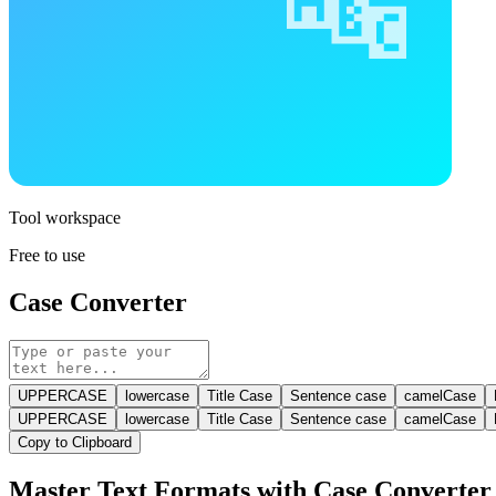
Tool workspace
Free to use
Case Converter
UPPERCASE
lowercase
Title Case
Sentence case
camelCase
UPPERCASE
lowercase
Title Case
Sentence case
camelCase
Copy to Clipboard
Master Text Formats with Case Converter