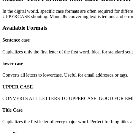
In the digital world, specific case formats are often required for di
UPPERCASE shouting. Manually converting text is tedious and error-p
Available Formats
Sentence case
Capitalizes only the first letter of the first word. Ideal for standard sen
lower case
Converts all letters to lowercase. Useful for email addresses or tags.
UPPER CASE
CONVERTS ALL LETTERS TO UPPERCASE. GOOD FOR EM
Title Case
Capitalizes the first letter of every major word. Perfect for blog titles 