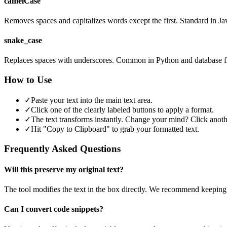
camelCase
Removes spaces and capitalizes words except the first. Standard in Ja
snake_case
Replaces spaces with underscores. Common in Python and database f
How to Use
✓
Paste your text into the main text area.
✓
Click one of the clearly labeled buttons to apply a format.
✓
The text transforms instantly. Change your mind? Click anoth
✓
Hit "Copy to Clipboard" to grab your formatted text.
Frequently Asked Questions
Will this preserve my original text?
The tool modifies the text in the box directly. We recommend keeping
Can I convert code snippets?