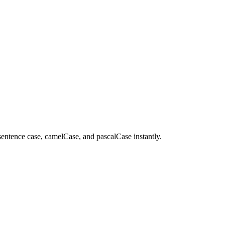
 sentence case, camelCase, and pascalCase instantly.