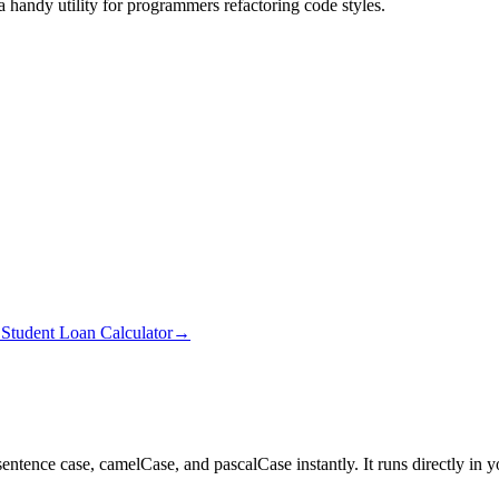
a handy utility for programmers refactoring code styles.
→
Student Loan Calculator
→
 sentence case, camelCase, and pascalCase instantly.
It runs directly in 