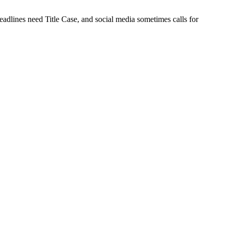
eadlines need Title Case, and social media sometimes calls for