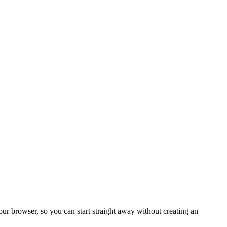
your browser, so you can start straight away without creating an