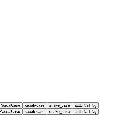
PascalCase
kebab-case
snake_case
aLtErNaTiNg
PascalCase
kebab-case
snake_case
aLtErNaTiNg