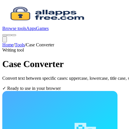
Browse tools
Apps
Games
Home
/
Tools
/
Case Converter
Writing
tool
Case Converter
Convert text between specific cases: uppercase, lowercase, title case,
✓
Ready to use in your browser