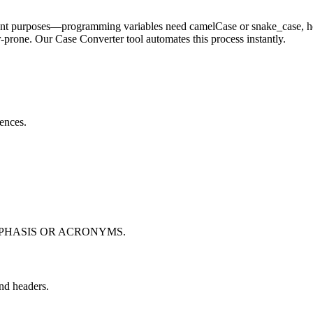
fferent purposes—programming variables need camelCase or snake_case, h
rone. Our Case Converter tool automates this process instantly.
tences.
PHASIS OR ACRONYMS.
and headers.