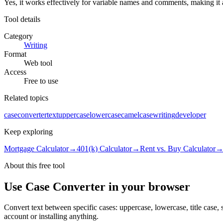
Yes, it works effectively for variable names and comments, making it 
Tool details
Category
Writing
Format
Web tool
Access
Free to use
Related topics
case
converter
text
uppercase
lowercase
camelcase
writing
developer
Keep exploring
Mortgage Calculator
→
401(k) Calculator
→
Rent vs. Buy Calculator
About this free
tool
Use
Case Converter
in your browser
Convert text between specific cases: uppercase, lowercase, title case,
account or installing anything.