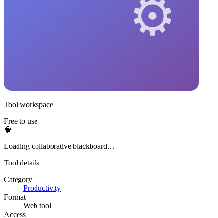
Tool workspace
Free to use
🧠
Loading collaborative blackboard…
Tool details
Category
Productivity
Format
Web tool
Access