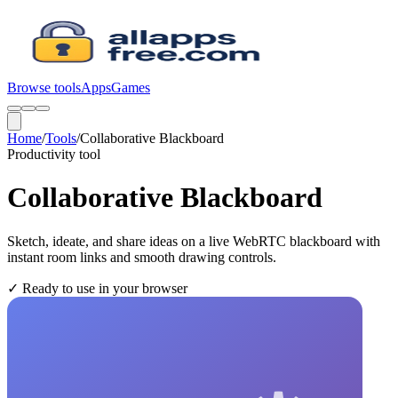
Browse tools
Apps
Games
Home
/
Tools
/
Collaborative Blackboard
Productivity
tool
Collaborative Blackboard
Sketch, ideate, and share ideas on a live WebRTC blackboard with
instant room links and smooth drawing controls.
✓
Ready to use in your browser