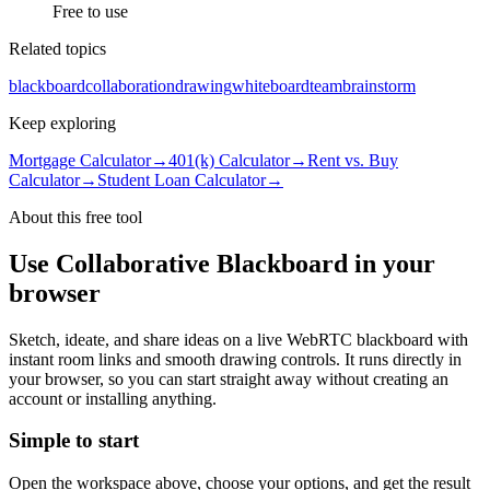
Free to use
Related topics
blackboard
collaboration
drawing
whiteboard
team
brainstorm
Keep exploring
Mortgage Calculator
→
401(k) Calculator
→
Rent vs. Buy
Calculator
→
Student Loan Calculator
→
About this free
tool
Use
Collaborative Blackboard
in your
browser
Sketch, ideate, and share ideas on a live WebRTC blackboard with
instant room links and smooth drawing controls.
It runs directly in
your browser, so you can start straight away without creating an
account or installing anything.
Simple to start
Open the workspace above, choose your options, and get the result