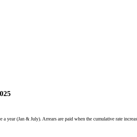
2025
 year (Jan & July). Arrears are paid when the cumulative rate increase