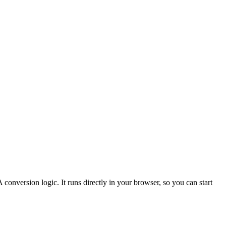
 conversion logic.
It runs directly in your browser, so you can start