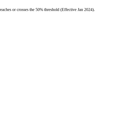
ches or crosses the 50% threshold (Effective Jan 2024).