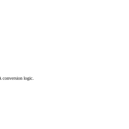
 conversion logic.