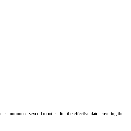
 is announced several months after the effective date, covering the