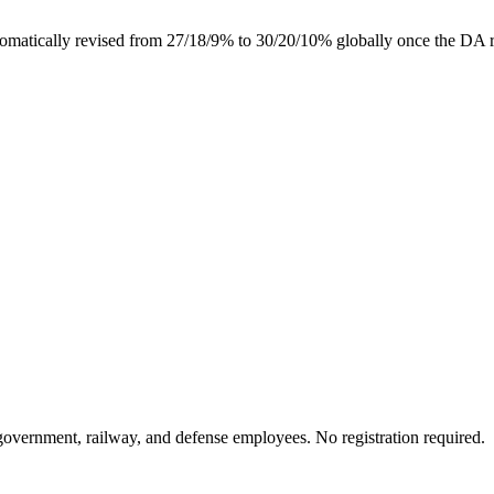
tically revised from 27/18/9% to 30/20/10% globally once the DA rea
 government, railway, and defense employees. No registration required.