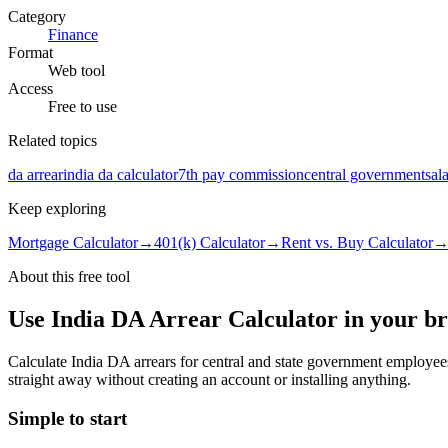
Category
Finance
Format
Web tool
Access
Free to use
Related topics
da arrear
india da calculator
7th pay commission
central government
sal
Keep exploring
Mortgage Calculator
→
401(k) Calculator
→
Rent vs. Buy Calculator
About this free
tool
Use
India DA Arrear Calculator
in your b
Calculate India DA arrears for central and state government employe
straight away without creating an account or installing anything.
Simple to start