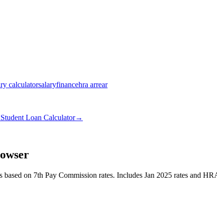
ary calculator
salary
finance
hra arrear
→
Student Loan Calculator
→
rowser
es based on 7th Pay Commission rates. Includes Jan 2025 rates and HRA