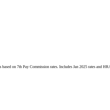
es based on 7th Pay Commission rates. Includes Jan 2025 rates and HRA