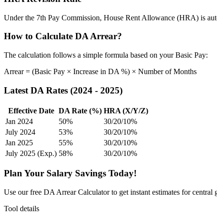
Under the 7th Pay Commission, House Rent Allowance (HRA) is automa
How to Calculate DA Arrear?
The calculation follows a simple formula based on your Basic Pay:
Arrear = (Basic Pay × Increase in DA %) × Number of Months
Latest DA Rates (2024 - 2025)
Effective Date
DA Rate (%)
HRA (X/Y/Z)
Jan 2024
50%
30/20/10%
July 2024
53%
30/20/10%
Jan 2025
55%
30/20/10%
July 2025 (Exp.)
58%
30/20/10%
Plan Your Salary Savings Today!
Use our free DA Arrear Calculator to get instant estimates for central
Tool details