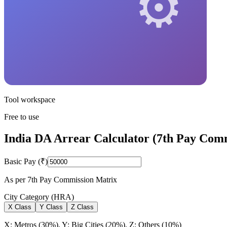
Tool workspace
Free to use
India DA Arrear Calculator (7th Pay Com
Basic Pay (₹)
As per 7th Pay Commission Matrix
City Category (HRA)
X
Class
Y
Class
Z
Class
X: Metros (30%), Y: Big Cities (20%), Z: Others (10%)