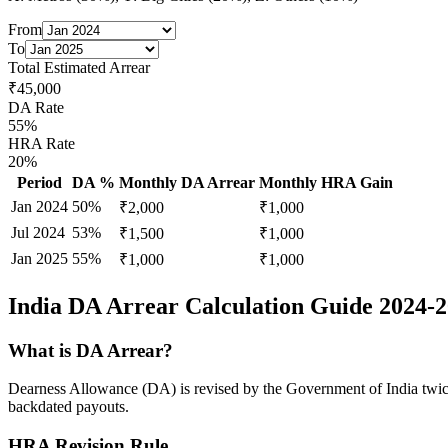
From
To
Total Estimated Arrear
₹
45,000
DA Rate
55
%
HRA Rate
20%
Period
DA %
Monthly DA Arrear
Monthly HRA Gain
Jan 2024
50
%
₹
2,000
₹
1,000
Jul 2024
53
%
₹
1,500
₹
1,000
Jan 2025
55
%
₹
1,000
₹
1,000
India DA Arrear Calculation Guide 2024-
What is DA Arrear?
Dearness Allowance (DA) is revised by the Government of India twice a
backdated payouts.
HRA Revision Rule