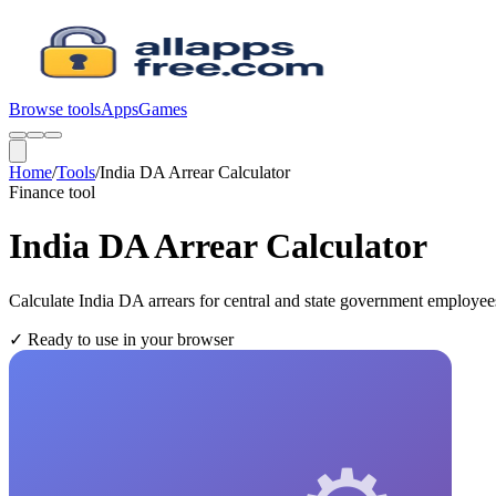
Browse tools
Apps
Games
Home
/
Tools
/
India DA Arrear Calculator
Finance
tool
India DA Arrear Calculator
Calculate India DA arrears for central and state government employe
✓
Ready to use in your browser