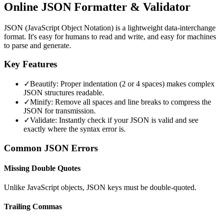
Online JSON Formatter & Validator
JSON (JavaScript Object Notation) is a lightweight data-interchange
format. It's easy for humans to read and write, and easy for machines
to parse and generate.
Key Features
✓
Beautify: Proper indentation (2 or 4 spaces) makes complex
JSON structures readable.
✓
Minify: Remove all spaces and line breaks to compress the
JSON for transmission.
✓
Validate: Instantly check if your JSON is valid and see
exactly where the syntax error is.
Common JSON Errors
Missing Double Quotes
Unlike JavaScript objects, JSON keys must be double-quoted.
Trailing Commas