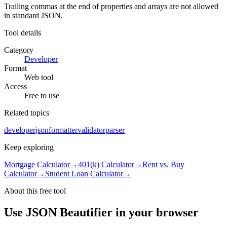
Trailing commas at the end of properties and arrays are not allowed
in standard JSON.
Tool details
Category
Developer
Format
Web tool
Access
Free to use
Related topics
developer
json
formatter
validator
parser
Keep exploring
Mortgage Calculator
→
401(k) Calculator
→
Rent vs. Buy
Calculator
→
Student Loan Calculator
→
About this free
tool
Use
JSON Beautifier
in your browser