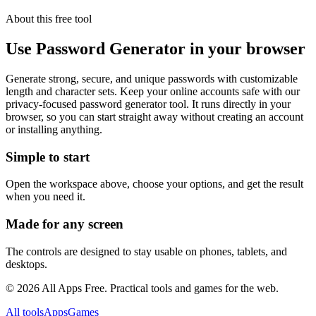
About this free
tool
Use
Password Generator
in your browser
Generate strong, secure, and unique passwords with customizable
length and character sets. Keep your online accounts safe with our
privacy-focused password generator tool.
It runs directly in your
browser, so you can start straight away without creating an account
or installing anything.
Simple to start
Open the workspace above, choose your options, and get the result
when you need it.
Made for any screen
The controls are designed to stay usable on phones, tablets, and
desktops.
©
2026
All Apps Free. Practical tools and games for the web.
All tools
Apps
Games