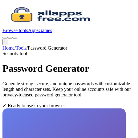
Browse tools
Apps
Games
Home
/
Tools
/
Password Generator
Security
tool
Password Generator
Generate strong, secure, and unique passwords with customizable
length and character sets. Keep your online accounts safe with our
privacy-focused password generator tool.
✓
Ready to use in your browser