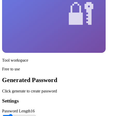
Tool workspace
Free to use
Generated Password
Click generate to create password
Settings
Password Length
16