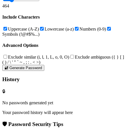
4
64
Include Characters
Uppercase (A-Z)
Lowercase (a-z)
Numbers (0-9)
Symbols (!@#$%...)
Advanced Options
Exclude similar (i, l, 1, L, o, 0, O)
Exclude ambiguous (
{ } [ ]
( ) / \ ' " ` ~ , ; : . < >
)
🔐 Generate Password
History
🔒
No passwords generated yet
Your password history will appear here
🛡️ Password Security Tips