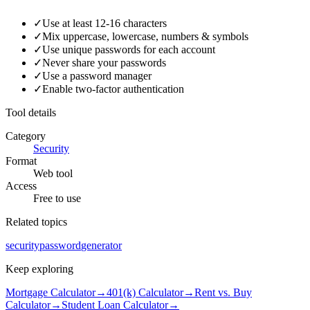
✓
Use at least 12-16 characters
✓
Mix uppercase, lowercase, numbers & symbols
✓
Use unique passwords for each account
✓
Never share your passwords
✓
Use a password manager
✓
Enable two-factor authentication
Tool details
Category
Security
Format
Web tool
Access
Free to use
Related topics
security
password
generator
Keep exploring
Mortgage Calculator
→
401(k) Calculator
→
Rent vs. Buy
Calculator
→
Student Loan Calculator
→