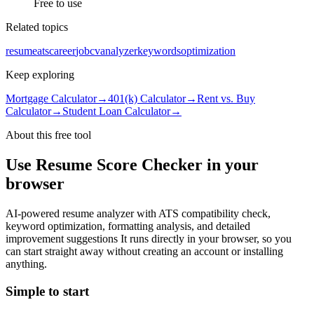
Free to use
Related topics
resume
ats
career
job
cv
analyzer
keywords
optimization
Keep exploring
Mortgage Calculator
→
401(k) Calculator
→
Rent vs. Buy
Calculator
→
Student Loan Calculator
→
About this free
tool
Use
Resume Score Checker
in your
browser
AI-powered resume analyzer with ATS compatibility check,
keyword optimization, formatting analysis, and detailed
improvement suggestions
It runs directly in your browser, so you
can start straight away without creating an account or installing
anything.
Simple to start