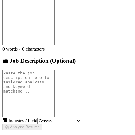
0
words •
0
characters
💼 Job Description (Optional)
🏢 Industry / Field
🚀 Analyze Resume