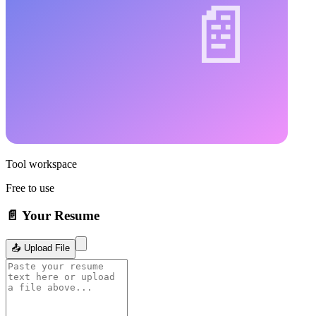
Tool workspace
Free to use
📄 Your Resume
📤 Upload File