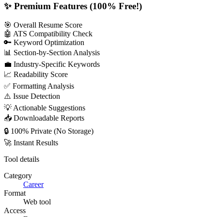
✨ Premium Features (100% Free!)
🎯 Overall Resume Score
🤖 ATS Compatibility Check
🔑 Keyword Optimization
📊 Section-by-Section Analysis
💼 Industry-Specific Keywords
📈 Readability Score
✅ Formatting Analysis
⚠️ Issue Detection
💡 Actionable Suggestions
📥 Downloadable Reports
🔒 100% Private (No Storage)
🚀 Instant Results
Tool details
Category
Career
Format
Web tool
Access