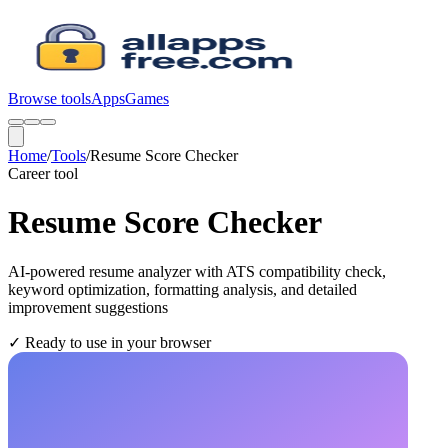
Browse tools
Apps
Games
Home
/
Tools
/
Resume Score Checker
Career
tool
Resume Score Checker
AI-powered resume analyzer with ATS compatibility check,
keyword optimization, formatting analysis, and detailed
improvement suggestions
✓
Ready to use in your browser