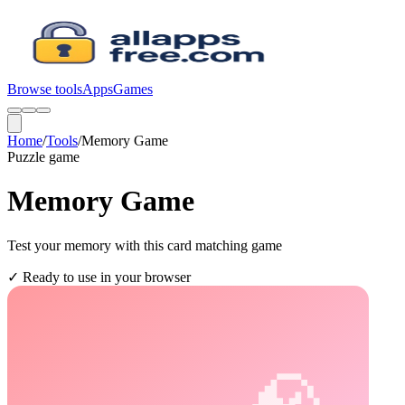
Browse tools
Apps
Games
Home
/
Tools
/
Memory Game
Puzzle
game
Memory Game
Test your memory with this card matching game
✓
Ready to use in your browser