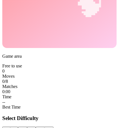
Game area
Free to use
0
Moves
0
/
8
Matches
0:00
Time
--
Best Time
Select Difficulty