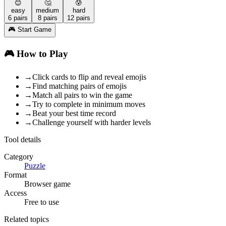
😊
🤔
😰
easy
medium
hard
6
pairs
8
pairs
12
pairs
🎮 Start Game
🎮 How to Play
→
Click cards to flip and reveal emojis
→
Find matching pairs of emojis
→
Match all pairs to win the game
→
Try to complete in minimum moves
→
Beat your best time record
→
Challenge yourself with harder levels
Tool details
Category
Puzzle
Format
Browser game
Access
Free to use
Related topics