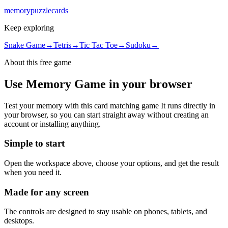
memory
puzzle
cards
Keep exploring
Snake Game
→
Tetris
→
Tic Tac Toe
→
Sudoku
→
About this free
game
Use
Memory Game
in your browser
Test your memory with this card matching game
It runs directly in
your browser, so you can start straight away without creating an
account or installing anything.
Simple to start
Open the workspace above, choose your options, and get the result
when you need it.
Made for any screen
The controls are designed to stay usable on phones, tablets, and
desktops.