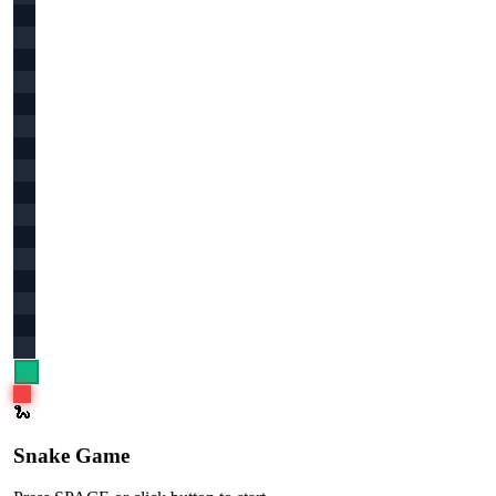
🐍
Snake Game