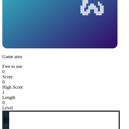
Game area
Free to use
0
Score
0
High Score
1
Length
0
Level