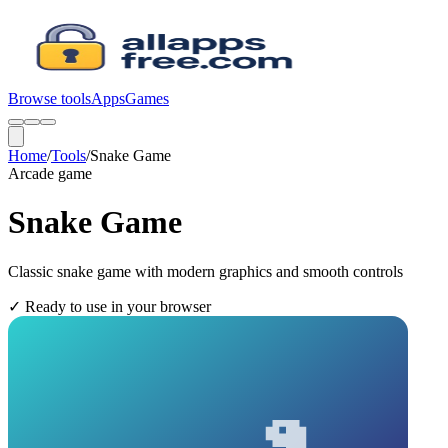
Browse tools
Apps
Games
Home
/
Tools
/
Snake Game
Arcade
game
Snake Game
Classic snake game with modern graphics and smooth controls
✓
Ready to use in your browser