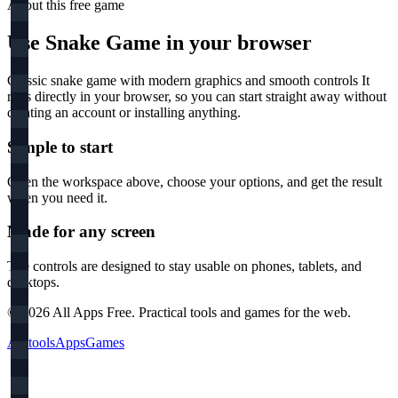
About this free
game
Use
Snake Game
in your browser
Classic snake game with modern graphics and smooth controls
It
runs directly in your browser, so you can start straight away without
creating an account or installing anything.
Simple to start
Open the workspace above, choose your options, and get the result
when you need it.
Made for any screen
The controls are designed to stay usable on phones, tablets, and
desktops.
©
2026
All Apps Free. Practical tools and games for the web.
All tools
Apps
Games