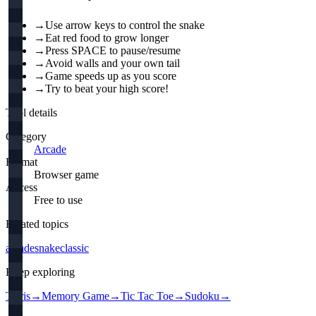
→
Use arrow keys to control the snake
→
Eat red food to grow longer
→
Press SPACE to pause/resume
→
Avoid walls and your own tail
→
Game speeds up as you score
→
Try to beat your high score!
Tool details
Category
Arcade
Format
Browser game
Access
Free to use
Related topics
arcade
snake
classic
Keep exploring
Tetris
→
Memory Game
→
Tic Tac Toe
→
Sudoku
→