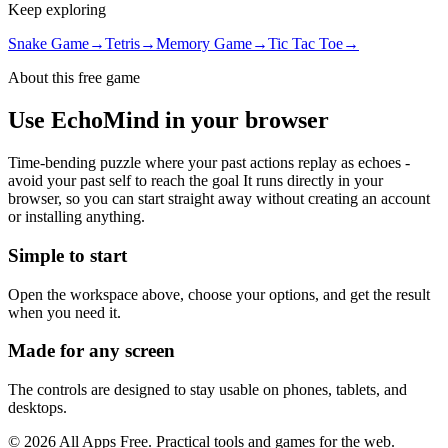
Keep exploring
Snake Game
→
Tetris
→
Memory Game
→
Tic Tac Toe
→
About this free
game
Use
EchoMind
in your browser
Time-bending puzzle where your past actions replay as echoes -
avoid your past self to reach the goal
It runs directly in your
browser, so you can start straight away without creating an account
or installing anything.
Simple to start
Open the workspace above, choose your options, and get the result
when you need it.
Made for any screen
The controls are designed to stay usable on phones, tablets, and
desktops.
©
2026
All Apps Free. Practical tools and games for the web.