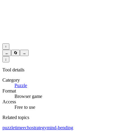
↑
←
🔄
→
↓
Tool details
Category
Puzzle
Format
Browser game
Access
Free to use
Related topics
puzzle
time
echo
strategy
mind-bending