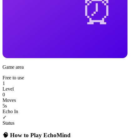
Game area
Free to use
1
Level
0
Moves
5
s
Echo In
✓
Status
🧠 How to Play EchoMind