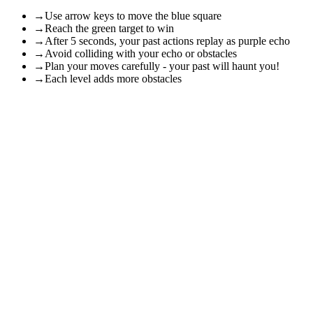
→
Use arrow keys to move the blue square
→
Reach the green target to win
→
After 5 seconds, your past actions replay as purple echo
→
Avoid colliding with your echo or obstacles
→
Plan your moves carefully - your past will haunt you!
→
Each level adds more obstacles