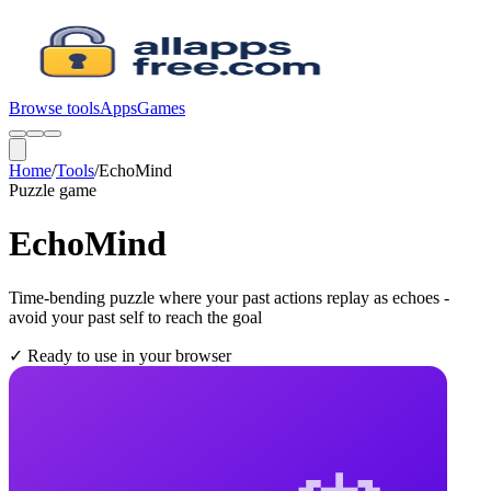
Browse tools
Apps
Games
Home
/
Tools
/
EchoMind
Puzzle
game
EchoMind
Time-bending puzzle where your past actions replay as echoes -
avoid your past self to reach the goal
✓
Ready to use in your browser