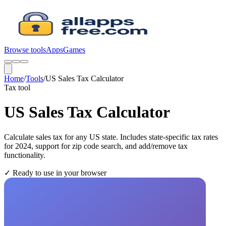
Browse tools
Apps
Games
Home
/
Tools
/
US Sales Tax Calculator
Tax
tool
US Sales Tax Calculator
Calculate sales tax for any US state. Includes state-specific tax rates
for 2024, support for zip code search, and add/remove tax
functionality.
✓
Ready to use in your browser