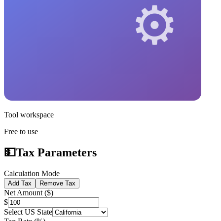
Tool workspace
Free to use
💵
Tax Parameters
Calculation Mode
Add Tax
Remove Tax
Net Amount ($)
$
Select US State