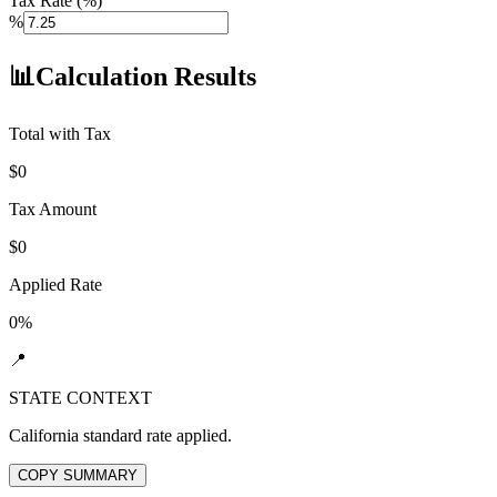
Tax Rate (%)
%
📊
Calculation Results
Total with Tax
$
0
Tax Amount
$
0
Applied Rate
0
%
📍
STATE CONTEXT
California
standard rate applied.
COPY SUMMARY