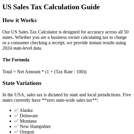
US Sales Tax Calculation Guide
How it Works
Our US Sales Tax Calculator is designed for accuracy across all 50
states. Whether you are a business owner calculating tax to charge
or a consumer checking a receipt, we provide instant results using
2024 state-level data.
The Formula
Total = Net Amount * (1 + (Tax Rate / 100))
State Variations
In the USA, sales tax is dictated by state and local jurisdictions. Five
states currently have **zero state-wide sales tax**:
✅ Alaska
✅ Delaware
✅ Montana
✅ New Hampshire
✅ Oregon