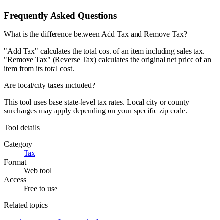
Frequently Asked Questions
What is the difference between Add Tax and Remove Tax?
"Add Tax" calculates the total cost of an item including sales tax.
"Remove Tax" (Reverse Tax) calculates the original net price of an
item from its total cost.
Are local/city taxes included?
This tool uses base state-level tax rates. Local city or county
surcharges may apply depending on your specific zip code.
Tool details
Category
Tax
Format
Web tool
Access
Free to use
Related topics