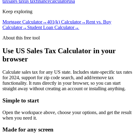
tax
sales tax
us tax
finance
calculator
usa
Keep exploring
Mortgage Calculator
→
401(k) Calculator
→
Rent vs. Buy
Calculator
→
Student Loan Calculator
→
About this free
tool
Use
US Sales Tax Calculator
in your
browser
Calculate sales tax for any US state. Includes state-specific tax rates
for 2024, support for zip code search, and add/remove tax
functionality.
It runs directly in your browser, so you can start
straight away without creating an account or installing anything.
Simple to start
Open the workspace above, choose your options, and get the result
when you need it.
Made for any screen